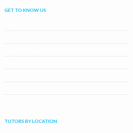
GET TO KNOW US
About Us
Terms And Conditons
Search For A Tutor
Search For A Student
Become A Tutor
Contact Us
Tutor Blogs
TUTORS BY LOCATION