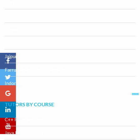
Etah
Kandla
Etawah
Faizabad
Jaipur
Farrukhabad-cum-Fatehgarh
Indore
TUTORS BY COURSE
C++ Programming
Java Programming