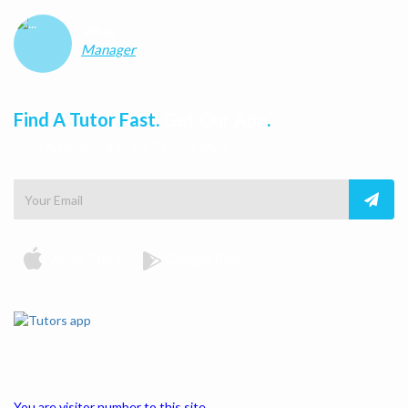
Vikas
Manager
Find A Tutor Fast.
Get Our App
.
Send A Download Link To Your Mail.
Apple Store
Google Play
You are visitor number to this site