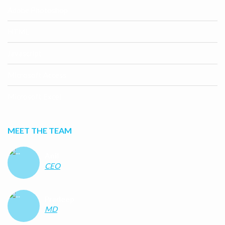
Adobe Photoshop
HTML
Javascript
Microsoft Access
Microsoft Excel
MEET THE TEAM
Anil
CEO
Pradeep
MD