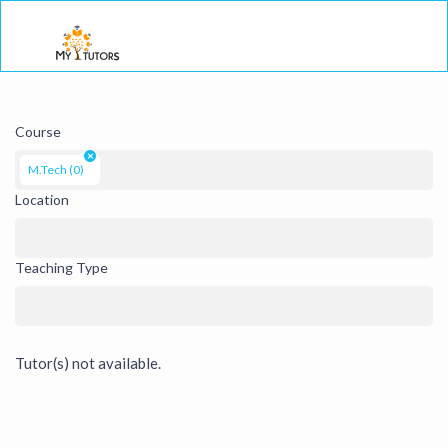
Togg
Course
×
M.Tech (0)
Location
Teaching Type
Tutor(s) not available.