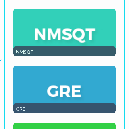
ACT Exam Course
NMSQT
NMSQT Course
GRE
GRE Course