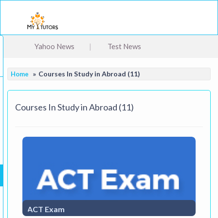
Togg
Yahoo News
Test News
Courses In Study in Abroad (11)
Home
Courses In Study in Abroad (11)
ACT Exam