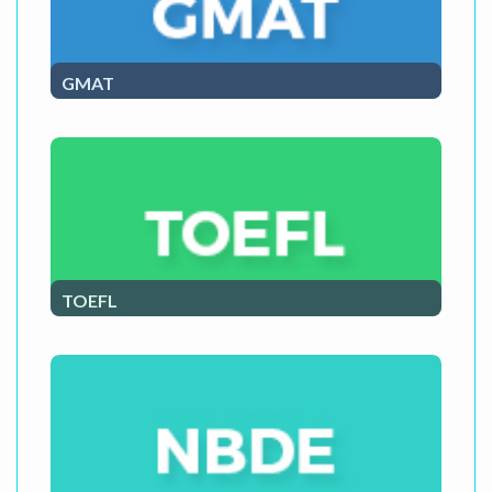
GMAT
GMAT Course
TOEFL
TOEFL Course