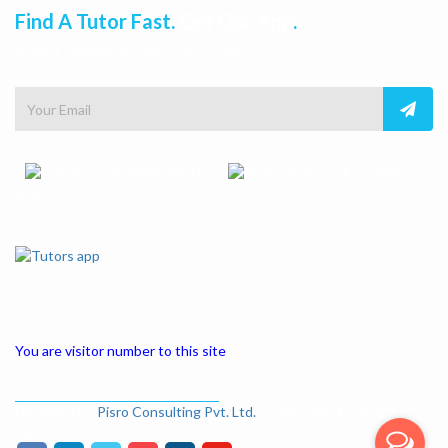
Find A Tutor Fast.
Get Our App
.
Send A Download Link To Your Mail.
Apple Store
Google
Play
You are visitor number to this site
Designed By
Pisro Consulting Pvt. Ltd.
Copyright © 2020 All
rights reserved