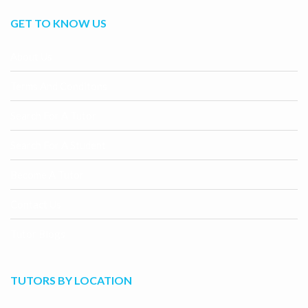
GET TO KNOW US
About Us
Terms And Conditons
Search For A Tutor
Search For A Student
Become A Tutor
Contact Us
Tutor Blogs
TUTORS BY LOCATION