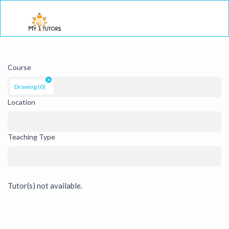
Togg
Course
×
Drawing (0)
Location
Teaching Type
Tutor(s) not available.