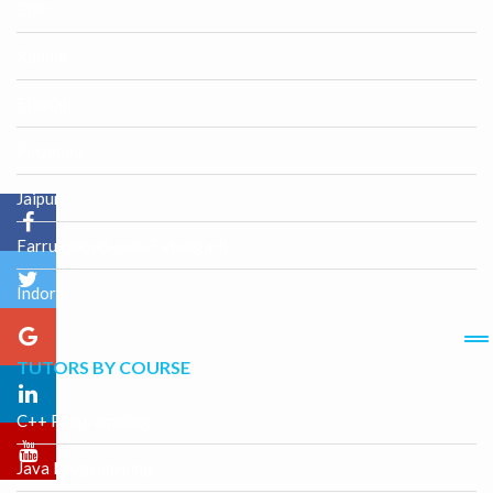
Etah
Kandla
Etawah
Faizabad
Jaipur
Farrukhabad-cum-Fatehgarh
Indore
TUTORS BY COURSE
C++ Programming
Java Programming