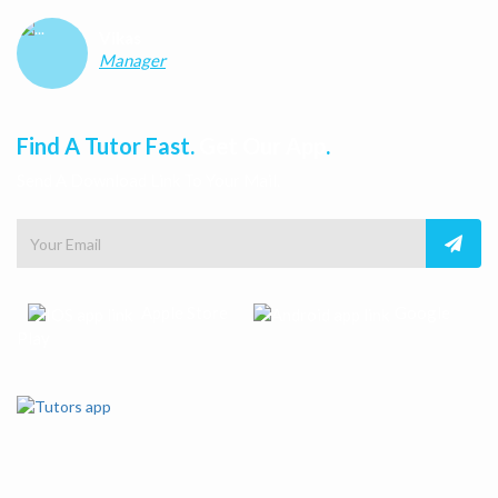
Vikas
Manager
Find A Tutor Fast.
Get Our App
.
Send A Download Link To Your Mail.
Apple Store
Google
Play