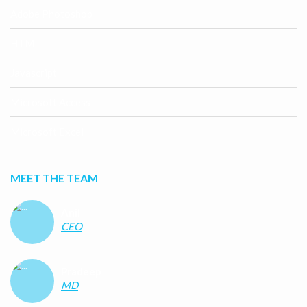
Adobe Photoshop
HTML
Javascript
Microsoft Access
Microsoft Excel
MEET THE TEAM
Anil
CEO
Pradeep
MD