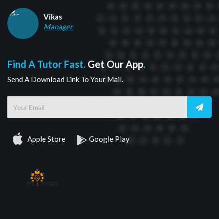
Vikas
Manager
Find A Tutor Fast.
Get Our App
.
Send A Download Link To Your Mail.
Apple Store
Google Play