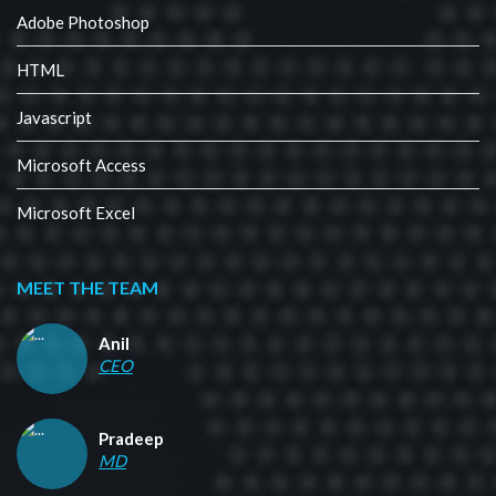
Adobe Photoshop
HTML
Javascript
Microsoft Access
Microsoft Excel
MEET THE TEAM
Anil
CEO
Pradeep
MD