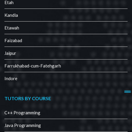
Etah
Kandla
Etawah
Faizabad
Jaipur
Farrukhabad-cum-Fatehgarh
Indore
TUTORS BY COURSE
C++ Programming
Java Programming