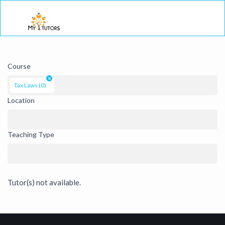
Togg
Course
×
Tax Laws (0)
Location
Teaching Type
Tutor(s) not available.