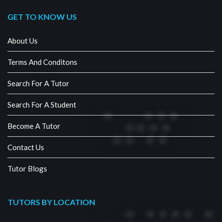
GET TO KNOW US
About Us
Terms And Conditons
Search For A Tutor
Search For A Student
Become A Tutor
Contact Us
Tutor Blogs
TUTORS BY LOCATION